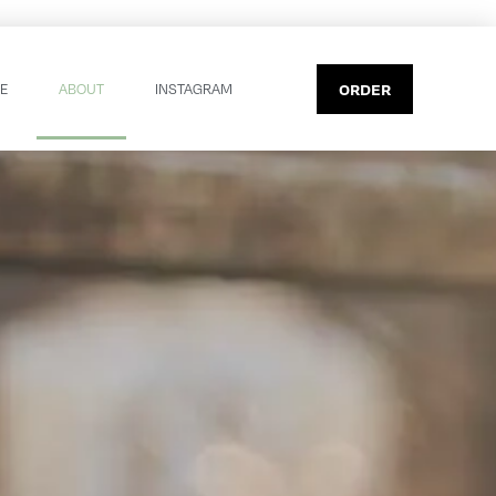
ORDER
E
ABOUT
INSTAGRAM