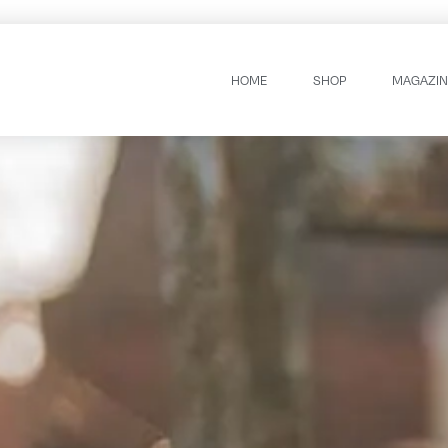
HOME
SHOP
MAGAZIN