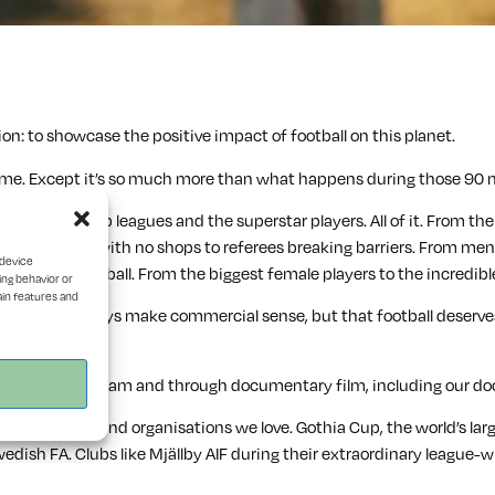
on: to showcase the positive impact of football on this planet.
a game. Except it’s so much more than what happens during those 90 m
Not just the top leagues and the superstar players. All of it. From t
lubs in villages with no shops to referees breaking barriers. From m
 device
mputee football. From the biggest female players to the incredible r
ing behavior or
ain features and
 that don’t always make commercial sense, but that football deserves
forms like Instagram and through documentary film, including our 
 for brands and organisations we love. Gothia Cup, the world’s lar
wedish FA. Clubs like Mjällby AIF during their extraordinary league