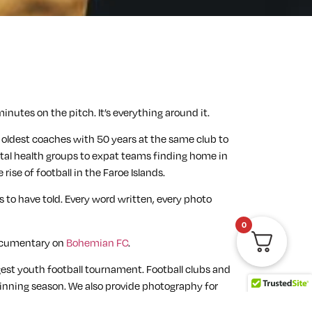
inutes on the pitch. It’s everything around it.
he oldest coaches with 50 years at the same club to
ental health groups to expat teams finding home in
ise of football in the Faroe Islands.
 to have told. Every word written, every photo
0
documentary on
Bohemian FC
.
gest youth football tournament. Football clubs and
-winning season. We also provide photography for