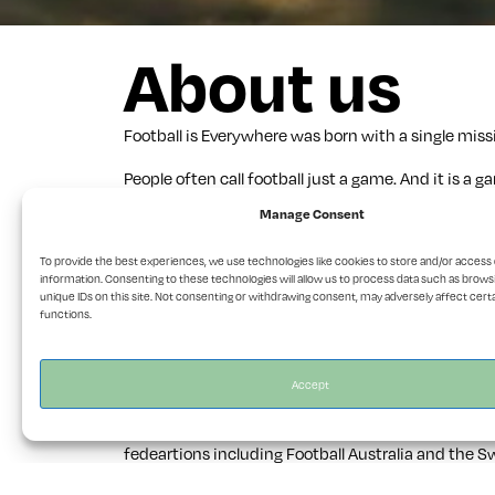
About us
Football is Everywhere was born with a single missi
People often call football just a game. And it is 
Manage Consent
Our philosophy is simple. Show football. All of it.
the volunteers who gave their lives to one. From c
To provide the best experiences, we use technologies like cookies to store and/or access
a new country. From remote pitches in Pakistan to a
information. Consenting to these technologies will allow us to process data such as brows
unique IDs on this site. Not consenting or withdrawing consent, may adversely affect cert
Our focus? What football deserves. We tell stories
functions.
taken, 100% by us.
Beyond the magazine, we tell stories across plat
Accept
We’re also a production company. We create content
fedeartions including Football Australia and the S
magazines we love, like 11 Freunde.