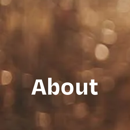
About